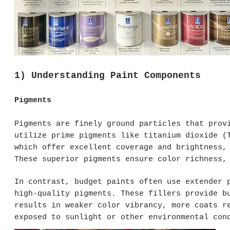
1) Understanding Paint Components
Pigments
Pigments are finely ground particles that prov
utilize prime pigments like titanium dioxide (
which offer excellent coverage and brightness,
These superior pigments ensure color richness,
In contrast, budget paints often use extender 
high-quality pigments. These fillers provide b
results in weaker color vibrancy, more coats r
exposed to sunlight or other environmental con