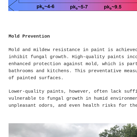
Mold Prevention
Mold and mildew resistance in paint is achieve
inhibit fungal growth. High-quality paints inc
enhanced protection against mold, which is par
bathrooms and kitchens. This preventative meas
of painted surfaces.
Lower-quality paints, however, often lack suff
vulnerable to fungal growth in humid environme
unpleasant odors, and even health risks for th