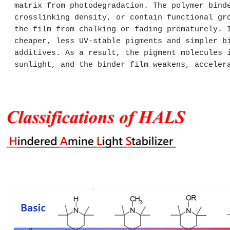
matrix from photodegradation. The polymer bind
crosslinking density, or contain functional gr
the film from chalking or fading prematurely. 
cheaper, less UV-stable pigments and simpler b
additives. As a result, the pigment molecules 
sunlight, and the binder film weakens, acceler