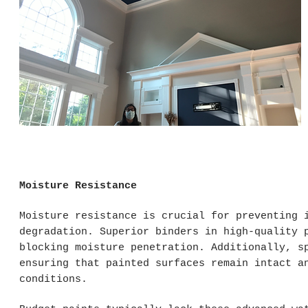
Moisture Resistance
Moisture resistance is crucial for preventing 
degradation. Superior binders in high-quality 
blocking moisture penetration. Additionally, s
ensuring that painted surfaces remain intact a
conditions.