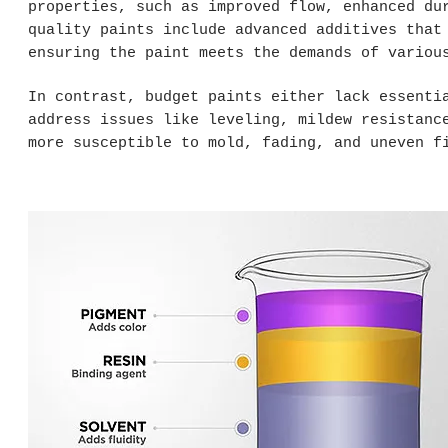
properties, such as improved flow, enhanced du
quality paints include advanced additives that
ensuring the paint meets the demands of variou
In contrast, budget paints either lack essenti
address issues like leveling, mildew resistanc
more susceptible to mold, fading, and uneven f