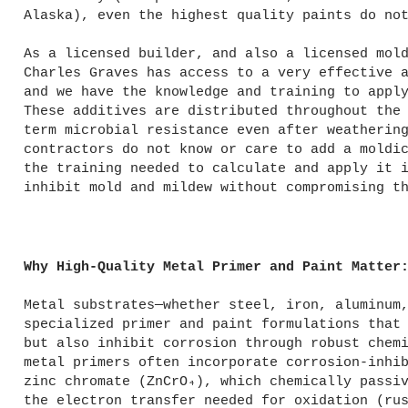
Alaska), even the highest quality paints do no
As a licensed builder, and also a licensed mol
Charles Graves has access to a very effective 
and we have the knowledge and training to appl
These additives are distributed throughout the
term microbial resistance even after weatherin
contractors do not know or care to add a moldi
the training needed to calculate and apply it 
inhibit mold and mildew without compromising t
Why High-Quality Metal Primer and Paint Matter
Metal substrates—whether steel, iron, aluminum
specialized primer and paint formulations that
but also inhibit corrosion through robust chem
metal primers often incorporate corrosion-inhi
zinc chromate (ZnCrO₄), which chemically passi
the electron transfer needed for oxidation (ru