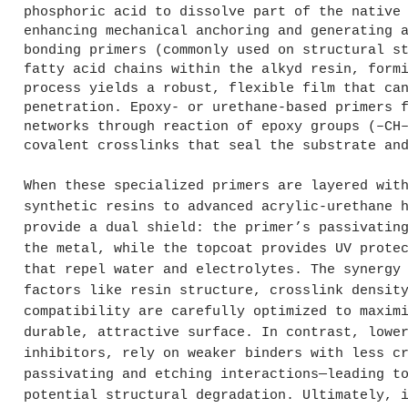
phosphoric acid to dissolve part of the native
enhancing mechanical anchoring and generating 
bonding primers (commonly used on structural s
fatty acid chains within the alkyd resin, form
process yields a robust, flexible film that ca
penetration. Epoxy- or urethane-based primers 
networks through reaction of epoxy groups (–CH
covalent crosslinks that seal the substrate an
When these specialized primers are layered wit
synthetic resins to advanced acrylic-urethane 
provide a dual shield: the primer’s passivatin
the metal, while the topcoat provides UV prote
that repel water and electrolytes. The synergy
factors like resin structure, crosslink densit
compatibility are carefully optimized to maxim
durable, attractive surface. In contrast, lowe
inhibitors, rely on weaker binders with less c
passivating and etching interactions—leading t
potential structural degradation. Ultimately, 