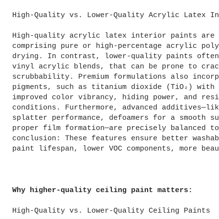
High-Quality vs. Lower-Quality Acrylic Latex In
High-quality acrylic latex interior paints are 
comprising pure or high-percentage acrylic poly
drying. In contrast, lower-quality paints often
vinyl acrylic blends, that can be prone to crac
scrubbability. Premium formulations also incorp
pigments, such as titanium dioxide (TiO₂) with 
improved color vibrancy, hiding power, and resi
conditions. Furthermore, advanced additives—lik
splatter performance, defoamers for a smooth su
proper film formation—are precisely balanced to
conclusion: These features ensure better washab
paint lifespan, lower VOC components, more beau
Why higher-quality ceiling paint matters:
High-Quality vs. Lower-Quality Ceiling Paints