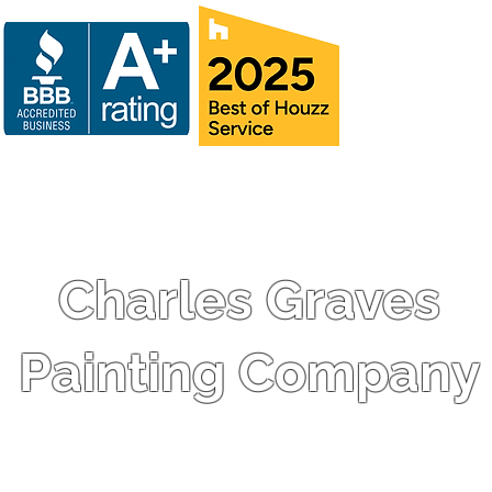
Charles Graves
Painting Company