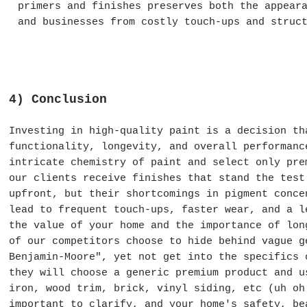
primers and finishes preserves both the appear
and businesses from costly touch-ups and struc
4) Conclusion
Investing in high-quality paint is a decision th
functionality, longevity, and overall performanc
intricate chemistry of paint and select only pre
our clients receive finishes that stand the test
upfront, but their shortcomings in pigment conce
lead to frequent touch-ups, faster wear, and a l
the value of your home and the importance of lon
of our competitors choose to hide behind vague g
Benjamin-Moore", yet not get into the specifics
they will choose a generic premium product and u
iron, wood trim, brick, vinyl siding, etc (uh o
important to clarify
, and your home's safety, be