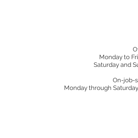
O
Monday to Fr
Saturday and S
On-job-s
Monday through Saturday: 