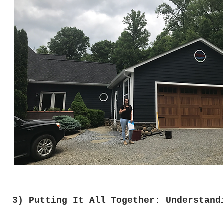
3) Putting It All Together: Understand