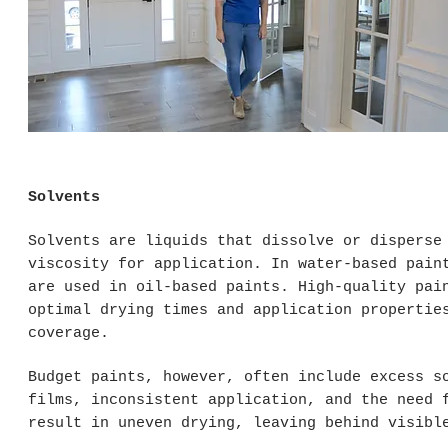
Solvents
Solvents are liquids that dissolve or disperse
viscosity for application. In water-based pain
are used in oil-based paints. High-quality pai
optimal drying times and application propertie
coverage.
Budget paints, however, often include excess s
films, inconsistent application, and the need 
result in uneven drying, leaving behind visibl