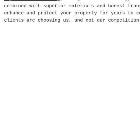
combined with superior materials and honest tran
enhance and protect your property for years to c
clients are choosing us, and not our competition