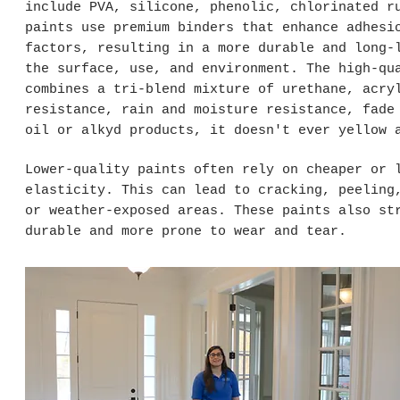
include PVA, silicone, phenolic, chlorinated r
paints use premium binders that enhance adhesi
factors, resulting in a more durable and long-
the surface, use, and environment. The high-qu
combines a tri-blend mixture of urethane, acry
resistance, rain and moisture resistance, fade
oil or alkyd products, it doesn't ever yellow 
Lower-quality paints often rely on cheaper or 
elasticity. This can lead to cracking, peeling
or weather-exposed areas. These paints also st
durable and more prone to wear and tear.