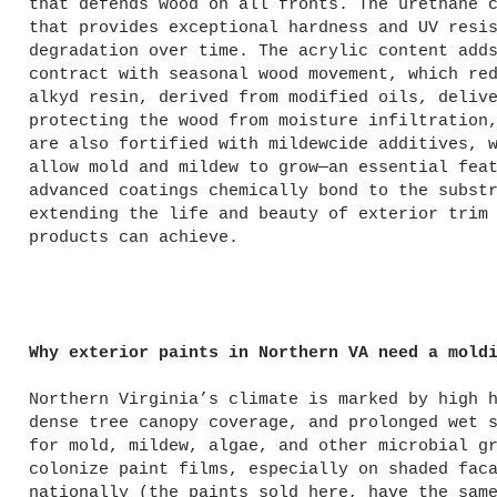
that defends wood on all fronts. The urethane 
that provides exceptional hardness and UV resi
degradation over time. The acrylic content add
contract with seasonal wood movement, which re
alkyd resin, derived from modified oils, deliv
protecting the wood from moisture infiltration
are also fortified with mildewcide additives, 
allow mold and mildew to grow—an essential fea
advanced coatings chemically bond to the subst
extending the life and beauty of exterior trim
products can achieve.
Why exterior paints in Northern VA need a mold
Northern Virginia’s climate is marked by high 
dense tree canopy coverage, and prolonged wet 
for mold, mildew, algae, and other microbial g
colonize paint films, especially on shaded fac
nationally (the paints sold here, have the sam