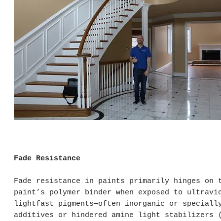
Fade Resistance
Fade resistance in paints primarily hinges on 
paint’s polymer binder when exposed to ultravi
lightfast pigments—often inorganic or speciall
additives or hindered amine light stabilizers 