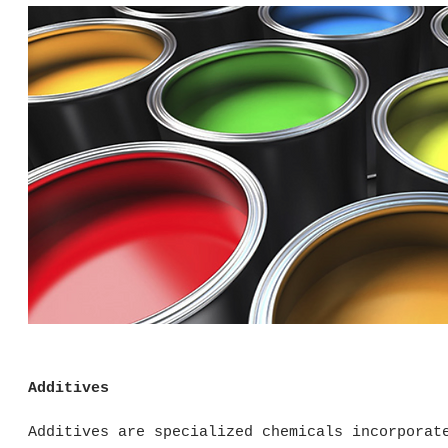
Additives
Additives are specialized chemicals incorporat