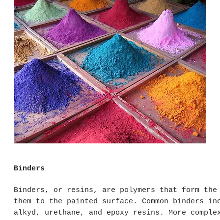
Binders
Binders, or resins, are polymers that form the
them to the painted surface. Common binders in
alkyd, urethane, and epoxy resins. More comple