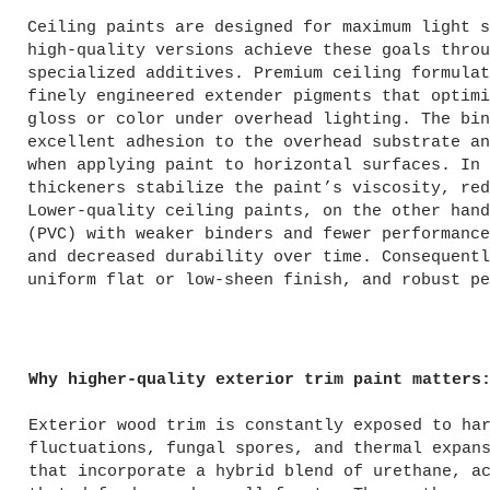
Ceiling paints are designed for maximum light s
high-quality versions achieve these goals throu
specialized additives. Premium ceiling formulat
finely engineered extender pigments that optimi
gloss or color under overhead lighting. The bin
excellent adhesion to the overhead substrate an
when applying paint to horizontal surfaces. In 
thickeners stabilize the paint’s viscosity, red
Lower-quality ceiling paints, on the other hand
(PVC) with weaker binders and fewer performance
and decreased durability over time. Consequentl
uniform flat or low-sheen finish, and robust pe
Why higher-quality exterior trim paint matters
Exterior wood trim is constantly exposed to ha
fluctuations, fungal spores, and thermal expan
that incorporate a hybrid blend of urethane, a