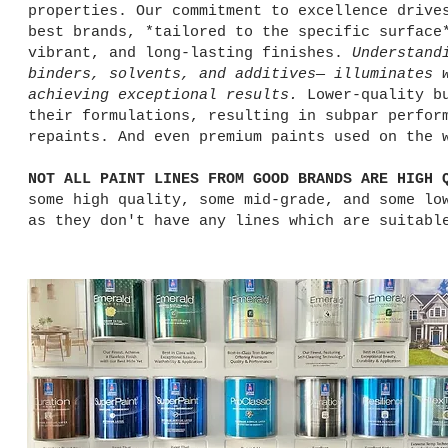
properties. Our commitment to excellence drive
best brands, *tailored to the specific surface
vibrant, and long-lasting finishes.
Understand
binders, solvents, and additives— illuminates 
achieving exceptional results.
Lower-quality bu
their formulations, resulting in subpar perfor
repaints. And even premium paints used on the 
NOT ALL PAINT LINES FROM GOOD BRANDS ARE HIGH 
some high quality, some mid-grade, and some lo
as they don't have any lines which are suitabl