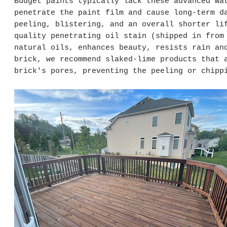
Budget paints typically lack these advanced wa
penetrate the paint film and cause long-term d
peeling, blistering, and an overall shorter li
quality penetrating oil stain (shipped in from
natural oils, enhances beauty, resists rain an
brick, we recommend slaked-lime products that 
brick's pores, preventing the peeling or chipp