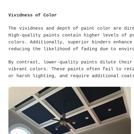
Vividness of Color
The vividness and depth of paint color are dir
High-quality paints contain higher levels of p
colors. Additionally, superior binders enhance
reducing the likelihood of fading due to envir
By contrast, lower-quality paints dilute their
vibrant colors. These paints often fail to ret
or harsh lighting, and require additional coat