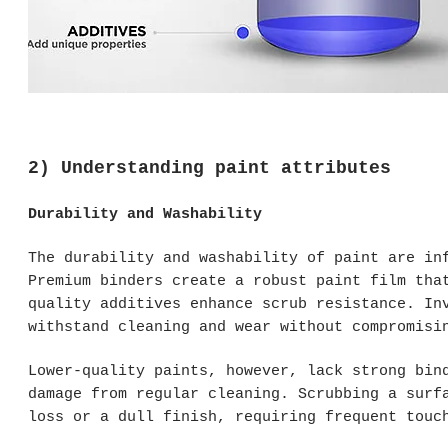
2) Understanding paint attributes
Durability and Washability
The durability and washability of paint are in
Premium binders create a robust paint film tha
quality additives enhance scrub resistance. In
withstand cleaning and wear without compromisi
Lower-quality paints, however, lack strong bin
damage from regular cleaning. Scrubbing a surf
loss or a dull finish, requiring frequent touc