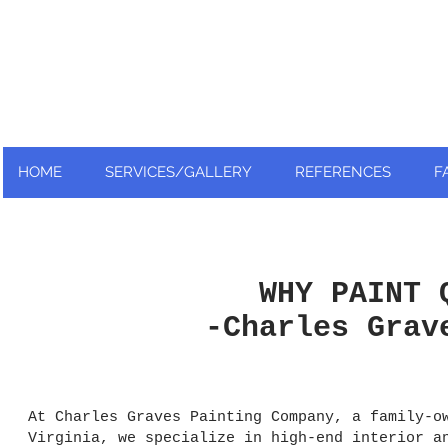
Nationally and Globally recognized
as an industry leader!
HOME
SERVICES/GALLERY
REFERENCES
F
WHY PAINT 
-Charles Grav
At Charles Graves Painting Company, a family-o
Virginia, we specialize in high-end interior a