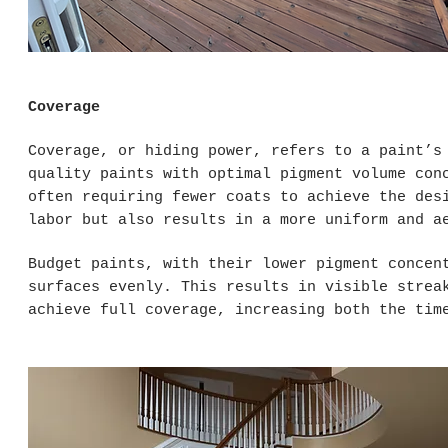
Coverage
Coverage, or hiding power, refers to a paint’s
quality paints with optimal pigment volume con
often requiring fewer coats to achieve the des
labor but also results in a more uniform and a
Budget paints, with their lower pigment concen
surfaces evenly. This results in visible strea
achieve full coverage, increasing both the tim