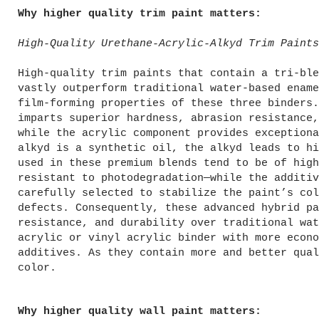
Why higher quality trim paint matters:
High-Quality Urethane-Acrylic-Alkyd Trim Paints
High-quality trim paints that contain a tri-ble
vastly outperform traditional water-based ename
film-forming properties of these three binders.
imparts superior hardness, abrasion resistance,
while the acrylic component provides exceptiona
alkyd is a synthetic oil, the alkyd leads to hi
used in these premium blends tend to be of high
resistant to photodegradation—while the additiv
carefully selected to stabilize the paint’s col
defects. Consequently, these advanced hybrid pa
resistance, and durability over traditional wat
acrylic or vinyl acrylic binder with more econo
additives. As they contain more and better qual
color.
Why higher quality wall paint matters: