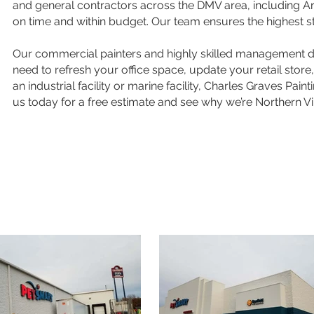
and general contractors across the DMV area, including Arli
on time and within budget. Our team ensures the highest s
Our commercial painters and highly skilled management del
need to refresh your office space, update your retail stor
an industrial facility or marine facility, Charles Graves Pa
us today for a free estimate and see why we’re Northern Vir