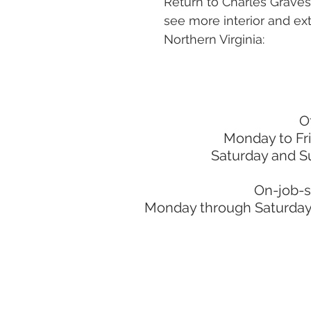
Return to Charles Grave
see more interior and ext
Northern Virginia:
O
Monday to Fr
Saturday and S
On-job-s
Monday through Saturday: 