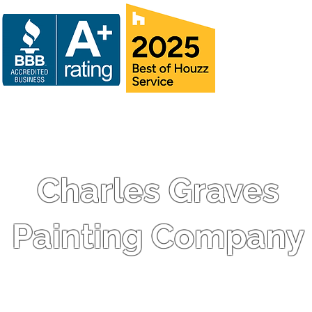
Charles Graves
Painting Company