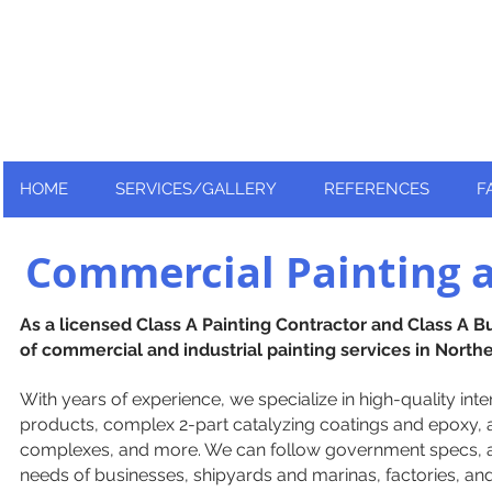
Nationally and Globally recognized
as an industry leader!
HOME
SERVICES/GALLERY
REFERENCES
F
Commercial Painting a
As a licensed Class A Painting Contractor and Class A B
of commercial and industrial painting services in Northe
With years of experience, we specialize in high-quality inter
products, complex 2-part catalyzing coatings and epoxy, and
complexes, and more. We can follow government specs, 
needs of businesses, shipyards and marinas, factories, a