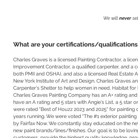
We will
never
sel
What are your certifications/qualifications
Charles Graves is a licensed Painting Contractor, a lic
Improvement Contractor, a qualified carpenter, and a ce
both PMII and OSHA), and also a licensed Real Estate Ag
New York Institute of Art and Design. Charles Graves an
Carpenter's Shelter to help women in need, Habitat fo
Charles Graves Painting Company has an A+ rating and
have an A rating and 5 stars with Angie's List, a 5 star
were rated "Best of Houzz 2023 and 2025" for painting c
years running. We were voted "The #1 exterior painting
by Fairfax Now. We constantly stay educated on the ne
new paint brands/lines/finishes. Our goal is to be lovi
customers, provide the highest quality knowledge, pro