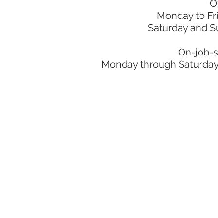
O
Monday to Fr
Saturday and S
On-job-s
Monday through Saturday: 