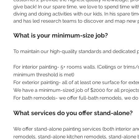
give back! In our spare time, we love to spend time wit
diving and doing activities with our kids. In his spare tim
and has led research teams to discover and map new p
What is your minimum-size job?
To maintain our high-quality standards and dedicated
For interior painting- 5+ rooms walls. (Ceilings or trim
minimum threshold is met)
For exterior painting- all of at least one surface for exterior
We have a minimum-sized job of $2000 for all projects
For bath remodels- we offer full-bath remodels, we do 
What services do you offer stand-alone?
We offer stand-alone painting services (both interior a
remodels, stand-alone kitchen remodels, stand-alone b