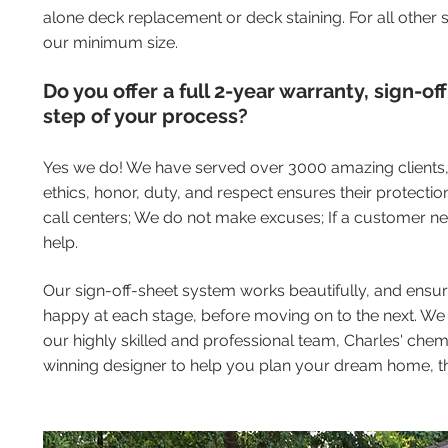
alone deck replacement or deck staining. For all other
our minimum size.
Do you offer a full 2-year warranty, sign-o
step of your process?
Yes we do! We have served over 3000 amazing client
ethics, honor, duty, and respect ensures their protectio
call centers; We do not make excuses; If a customer n
help.
Our sign-off-sheet system works beautifully, and ensu
happy at each stage, before moving on to the next. W
our highly skilled and professional team, Charles' che
winning designer to help you plan your dream home, the po