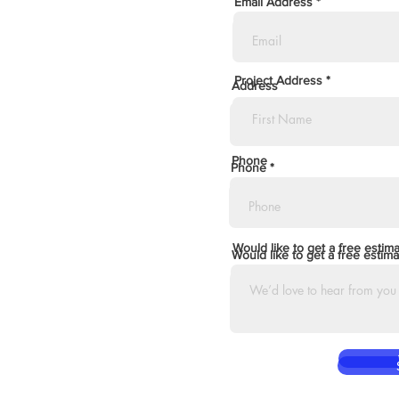
Email Address
Project Address
Address
Phone
Phone
Would like to get a free estim
Would like to get a free estima