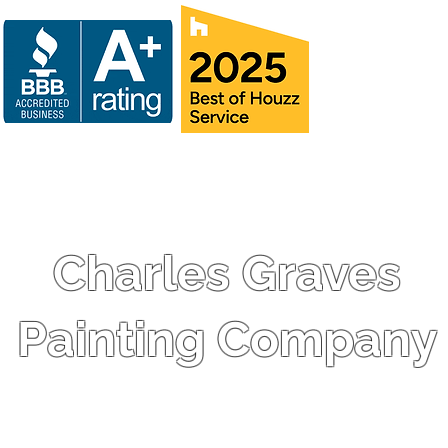
Charles Graves
Painting Company