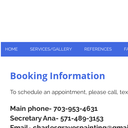
Nationally and Globally recognized
as an industry leader!
HOME
SERVICES/GALLERY
REFERENCES
F
Booking Information
To schedule an appointment, please call, text
Main phone- 703-953-4631
Secretary Ana- 571-489-3153
Email-
charlesgravespainting@gma