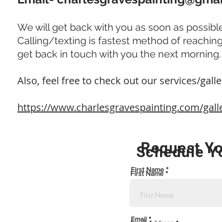
We will get back with you as soon as possible
Calling/texting is fastest method of reaching us
get back in touch with you the next morning
Also, feel free to check out our services/galler
https://www.charlesgravespainting.com/gall
Request Yo
Schedule Y
First Name
First Name
Email