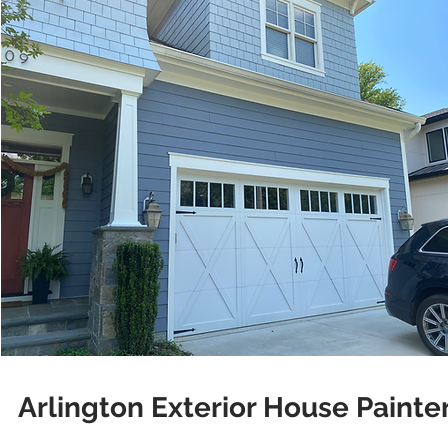
Arlington Exterior House Painte