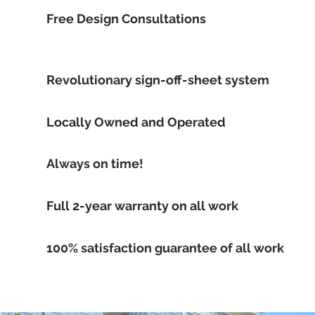
Free Design Consultations
Revolutionary sign-off-sheet system
Locally Owned and Operated
Always on time!
Full 2-year warranty on all work
100% satisfaction guarantee of all work