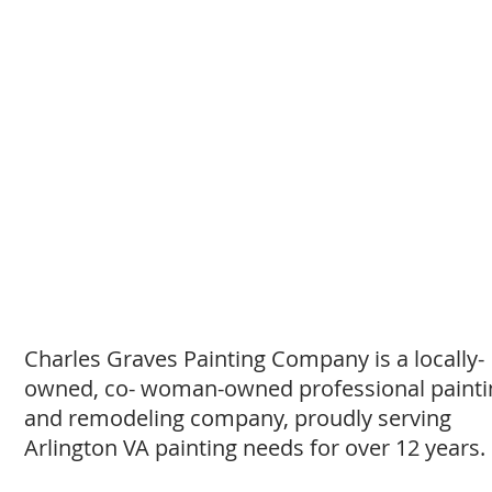
Charles Graves Painting Company is a locally-
owned, co- woman-owned professional painti
and remodeling company, proudly serving
Arlington VA painting needs for over 12 years.