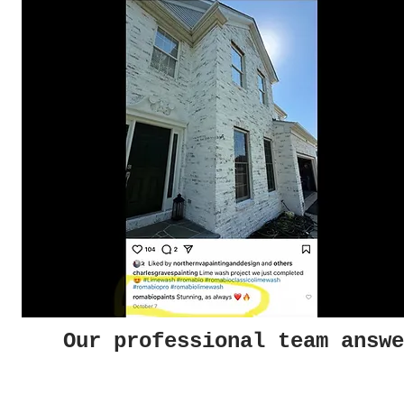
Our professional team answe
Photo Gallery
Helpf