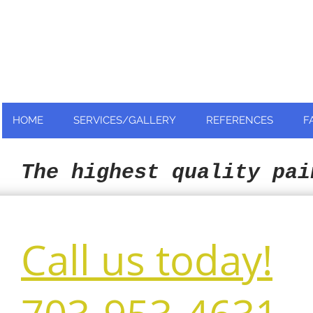
Nationally and Globally recognized
as an industry leader!
HOME
SERVICES/GALLERY
REFERENCES
F
The highest quality pai
Call us today!