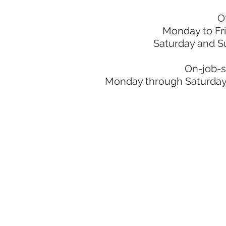
O
Monday to Fr
Saturday and S
On-job-s
Monday through Saturday: 