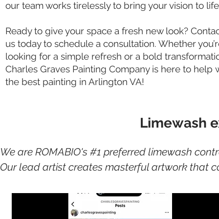
our team works tirelessly to bring your vision to life
Ready to give your space a fresh new look? Conta
us today to schedule a consultation. Whether you’
looking for a simple refresh or a bold transformati
Charles Graves Painting Company is here to help
the best painting in Arlington VA!
Limewash ex
We are ROMABIO's #1 preferred limewash contract
Our lead artist creates masterful artwork that c