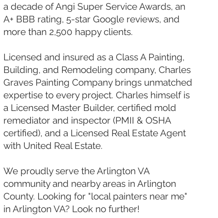
a decade of Angi Super Service Awards, an
A+ BBB rating, 5-star Google reviews, and
more than 2,500 happy clients.
Licensed and insured as a Class A Painting,
Building, and Remodeling company, Charles
Graves Painting Company brings unmatched
expertise to every project. Charles himself is
a Licensed Master Builder, certified mold
remediator and inspector (PMII & OSHA
certified), and a Licensed Real Estate Agent
with United Real Estate.
We proudly serve the Arlington VA
community and nearby areas in Arlington
County. Looking for "local painters near me"
in Arlington VA? Look no further!