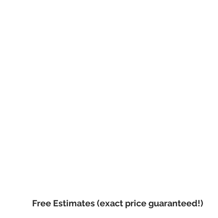
Call now, for your f
Free Estimates (exact price guaranteed!)