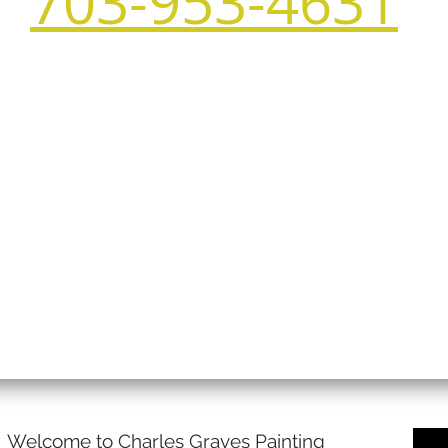
703-953-4631
Welcome to Charles Graves Painting