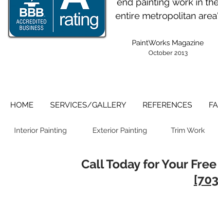
end painting work in th
entire metropolitan area
PaintWorks Magazine
October 2013
HOME
SERVICES/GALLERY
REFERENCES
FA
Interior Painting
Exterior Painting
Trim Work
Call Today for Your Free
[703