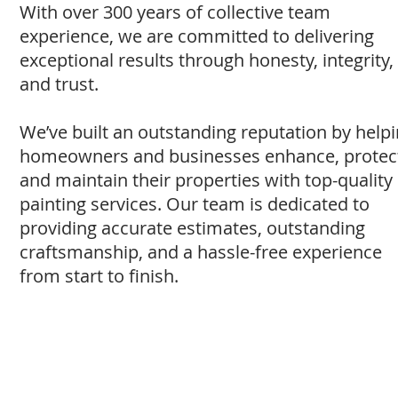
With over 300 years of collective team
experience, we are committed to delivering
exceptional results through honesty, integrity,
and trust.
We’ve built an outstanding reputation by help
homeowners and businesses enhance, protec
and maintain their properties with top-quality
painting services. Our team is dedicated to
providing accurate estimates, outstanding
craftsmanship, and a hassle-free experience
from start to finish.