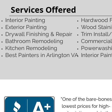
Services Offered
Interior Painting
Hardwood Fl
Exterior Painting​
Wood Staini
Drywall Finishing & Repair
Trim
Install
Bathroom Remodeling
Commercial 
Kitchen Remodeling
Powerwash
​Best Painters in Arlington VA
Interior Pai
"One of the bare-bones
lowest prices for high-