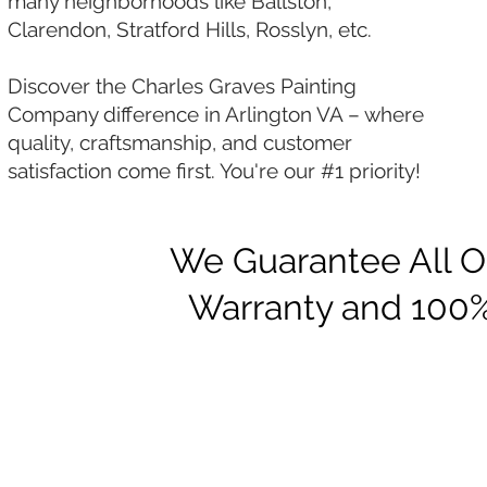
many neighborhoods like Ballston,
Clarendon, Stratford Hills, Rosslyn, etc.
Discover the Charles Graves Painting
Company difference in Arlington VA – where
quality, craftsmanship, and customer
satisfaction come first. You're our #1 priority!
We Guarantee All Ou
Warranty and 100%