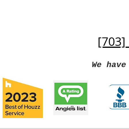
[703]
We have