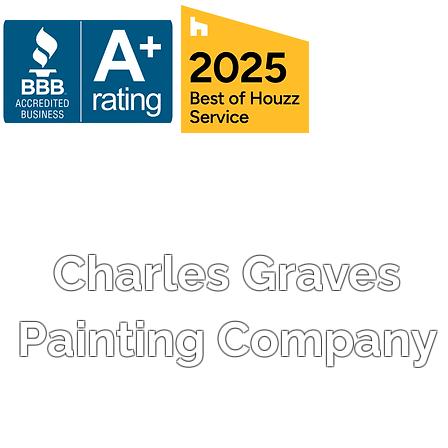
Charles Graves
Painting Company