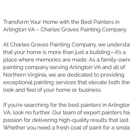
Transform Your Home with the Best Painters in
Arlington VA – Charles Graves Painting Company
At Charles Graves Painting Company, we underst
that your home is more than just a building—it’s a
place where memories are made. As a family-ow
painting company serving Arlington VA and all of
Northern Virginia, we are dedicated to providing
exceptional painting services that elevate both the
look and feel of your home or business.
If you’re searching for the best painters in Arlingto
VA, look no further. Our team of expert painters ha
passion for delivering high-quality results that last.
Whether you need a fresh coat of paint for a singl