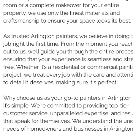
room or a complete makeover for your entire
property, we use only the finest materials and
craftsmanship to ensure your space looks its best.
As trusted Arlington painters, we believe in doing 
job right the first time. From the moment you reac
out to us, we’ll guide you through the entire proces
ensuring that your experience is seamless and str
free. Whether it’s a residential or commercial paint
project, we treat every job with the care and attent
to detail it deserves, making sure it's perfect!
Why choose us as your go-to painters in Arlington
It’s simple. We’re committed to providing top-tier
customer service, unparalleled expertise, and resu
that speak for themselves. We understand the un
needs of homeowners and businesses in Arlington