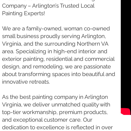
Company – Arlington’s Trusted Local
Painting Experts!
We are a family-owned, woman co-owned
small business proudly serving Arlington,
Virginia, and the surrounding Northern VA
area. Specializing in high-end interior and
exterior painting, residential and commercial
design, and remodeling, we are passionate
about transforming spaces into beautiful and
innovative retreats.
As the best painting company in Arlington
Virginia, we deliver unmatched quality with
top-tier workmanship, premium products,
and exceptional customer care. Our
dedication to excellence is reflected in over