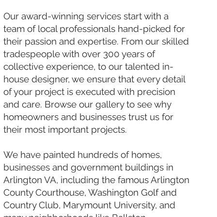
Our award-winning services start with a
team of local professionals hand-picked for
their passion and expertise. From our skilled
tradespeople with over 300 years of
collective experience, to our talented in-
house designer, we ensure that every detail
of your project is executed with precision
and care. Browse our gallery to see why
homeowners and businesses trust us for
their most important projects.
We have painted hundreds of homes,
businesses and government buildings in
Arlington VA, including the famous Arlington
County Courthouse, Washington Golf and
Country Club, Marymount University, and