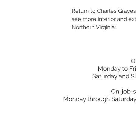
Return to Charles Grave
see more interior and ext
Northern Virginia:
O
Monday to Fr
Saturday and S
On-job-s
Monday through Saturday: 