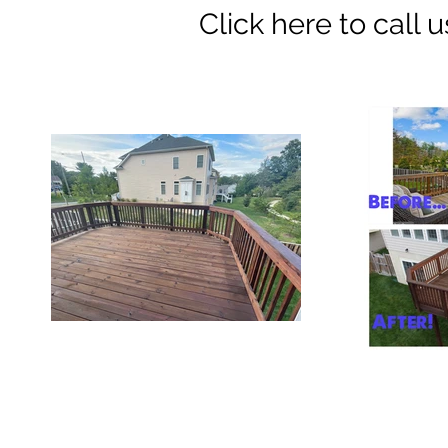
Click here to call us 