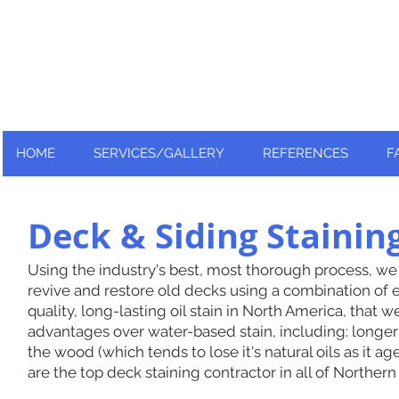
Nationally and Globally recognized
as an industry leader!
HOME
SERVICES/GALLERY
REFERENCES
F
Deck & Siding Staini
Using the industry's best, most thorough process, we
revive and restore old decks using a combination of e
quality, long-lasting oil stain in North America, that w
advantages over water-based stain, including: longer 
the wood (which tends to lose it's natural oils as it 
are the top deck staining contractor in all of Northern 