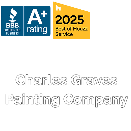
Charles Graves
Painting Company