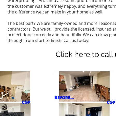
waterproofing. Attached are some photos from one of o
the customer was extremely happy, and everything turne
the difference we can make in your home as well.
The best part? We are family-owned and more reasonab
contractors. But we still provide the licensed, insure
project done correctly and beautifully. We can draw pl
through from start to finish. Call us today!
Click here to call