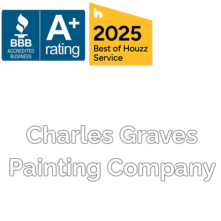
Charles Graves
Painting Company