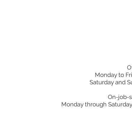
O
Monday to Fr
Saturday and S
On-job-s
Monday through Saturday: 