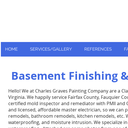
Nationally and Globally recognized
as an industry leader!
HOME
SERVICES/GALLERY
REFERENCES
F
Basement Finishing 
Hello! We at Charles Graves Painting Company are a Cl
Virginia. We happily service Fairfax County, Fauquier C
certified mold inspector and remediator with PMII and 
and licensed, affordable master electrician, so we can p
remodels,
bathroom remodels, kitchen remodels, etc. We 
waterproofing, and moisture intrusion. We specialize 