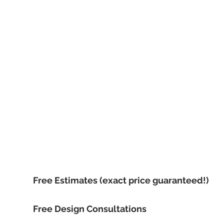
Call now, for your f
Free Estimates (exact price guaranteed!)
Free Design Consultations