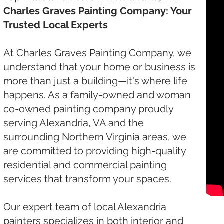
Charles Graves Painting Company: Your
Trusted Local Experts
At Charles Graves Painting Company, we
understand that your home or business is
more than just a building—it's where life
happens. As a family-owned and woman
co-owned painting company proudly
serving Alexandria, VA and the
surrounding Northern Virginia areas, we
are committed to providing high-quality
residential and commercial painting
services that transform your spaces.
Our expert team of local Alexandria
painters specializes in both interior and