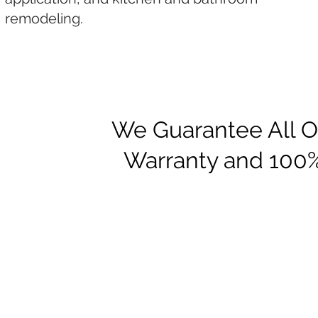
remodeling.
We Guarantee All Ou
Warranty and 100%