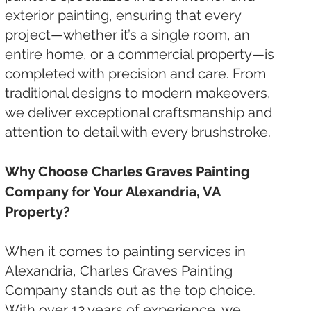
exterior painting, ensuring that every
project—whether it’s a single room, an
entire home, or a commercial property—is
completed with precision and care. From
traditional designs to modern makeovers,
we deliver exceptional craftsmanship and
attention to detail with every brushstroke.
Why Choose Charles Graves Painting
Company for Your Alexandria, VA
Property?
When it comes to painting services in
Alexandria, Charles Graves Painting
Company stands out as the top choice.
With over 12 years of experience, we