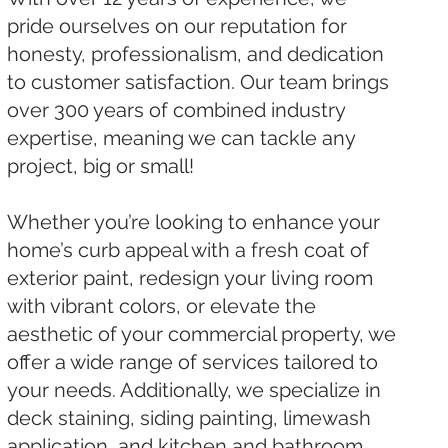
pride ourselves on our reputation for
honesty, professionalism, and dedication
to customer satisfaction. Our team brings
over 300 years of combined industry
expertise, meaning we can tackle any
project, big or small!
Whether you’re looking to enhance your
home’s curb appeal with a fresh coat of
exterior paint, redesign your living room
with vibrant colors, or elevate the
aesthetic of your commercial property, we
offer a wide range of services tailored to
your needs. Additionally, we specialize in
deck staining, siding painting, limewash
application, and kitchen and bathroom