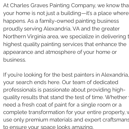
At Charles Graves Painting Company, we know tha
your home is not just a building—it’s a place where 
happens. As a family-owned painting business
proudly serving Alexandria, VA and the greater
Northern Virginia area, we specialize in delivering 
highest quality painting services that enhance the
appearance and atmosphere of your home or
business.
If you’re looking for the best painters in Alexandria
your search ends here. Our team of dedicated
professionals is passionate about providing high-
quality results that stand the test of time. Whether
need a fresh coat of paint for a single room or a
complete transformation for your entire property,
use only premium materials and expert craftsman
to ensure your space looks amazing.