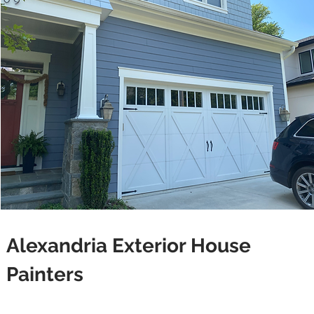
Alexandria Exterior House
Painters