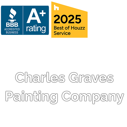
Charles Graves
Painting Company