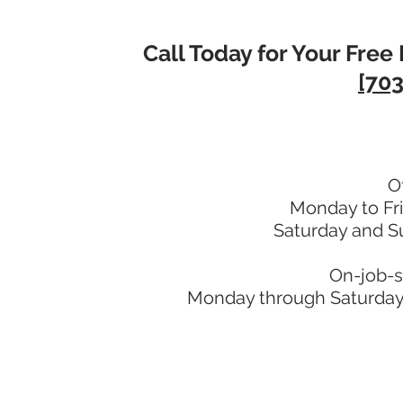
Call Today for Your Free 
[703
O
Monday to Fr
Saturday and S
On-job-s
Monday through Saturday: 