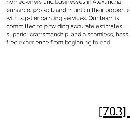
homeowners and businesses in Alexandria
enhance, protect, and maintain their properti
with top-tier painting services. Our team is
committed to providing accurate estimates,
superior craftsmanship, and a seamless, hass
free experience from beginning to end.
[703]