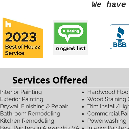
We have
Services Offered
Interior Painting
Hardwood Floori
Exterior Painting​
Wood Staining (
Drywall Finishing & Repair
Trim
Install/Li
Bathroom Remodeling
Commercial Pai
Kitchen Remodeling
Powerwashing
​Best Painters in Alexandria VA
Interior Painter