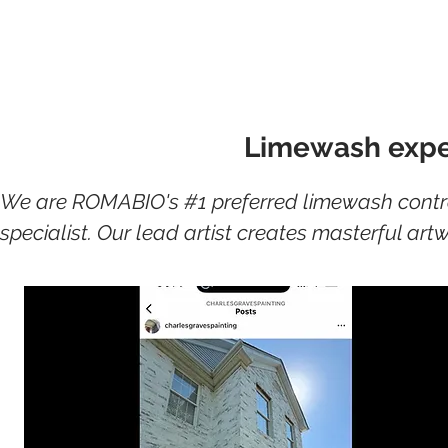
Book Your F
Limewash exper
We are ROMABIO's #1 preferred limewash contrac
specialist. Our lead artist creates masterful ar