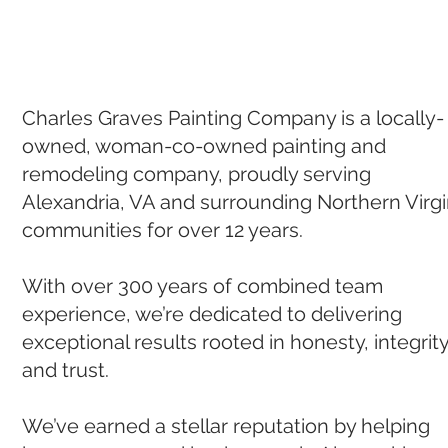
Charles Graves Painting Company is a locally-
owned, woman-co-owned painting and
remodeling company, proudly serving
Alexandria, VA and surrounding Northern Virgi
communities for over 12 years.
With over 300 years of combined team
experience, we’re dedicated to delivering
exceptional results rooted in honesty, integrity
and trust.
We’ve earned a stella
r reputation by helping