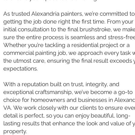
As trusted Alexandria painters, we’re committed to
getting the job done right the first time. From your
initial consultation to the final brushstroke, we mak
sure the entire process is seamless and stress-free
Whether you’re tackling a residential project or a
commercial painting job, we approach every task w
the utmost care, ensuring the final result exceeds 
expectations.
With a reputation built on trust, integrity, and
exceptional craftsmanship, we’ve become a go-to
choice for homeowners and businesses in Alexand
VA. We work closely with our clients to ensure eve
detail is perfect, so you can enjoy beautiful, long-
lasting results that enhance the look and value of 
property.