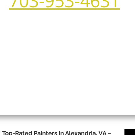
703-953-4631
Top-Rated Painters in Alexandria, VA –