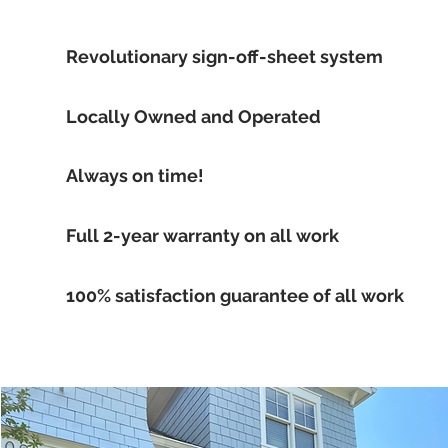
Revolutionary sign-off-sheet system
Locally Owned and Operated
Always on time!
Full 2-year warranty on all work
100% satisfaction guarantee of all work