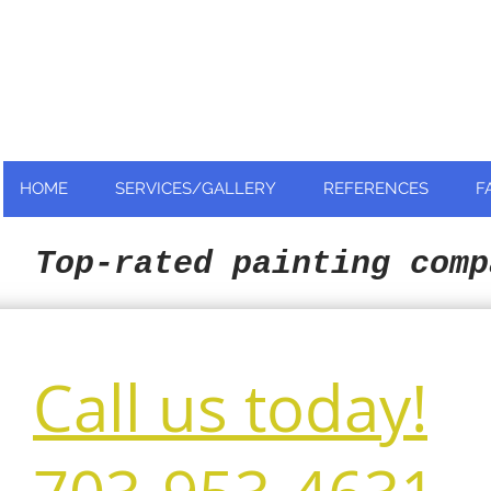
Nationally and Globally recognized
as an industry leader!
HOME
SERVICES/GALLERY
REFERENCES
F
Top-rated painting comp
Call us today!