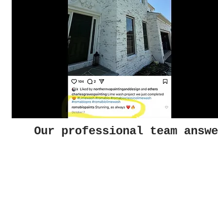
Our professional team answe
Photo Gallery
Helpf