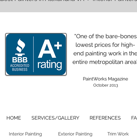
"One of the bare-bones
lowest prices for high-
end painting work in th
entire metropolitan area
PaintWorks Magazine
October 2013
HOME
SERVICES/GALLERY
REFERENCES
FA
Interior Painting
Exterior Painting
Trim Work