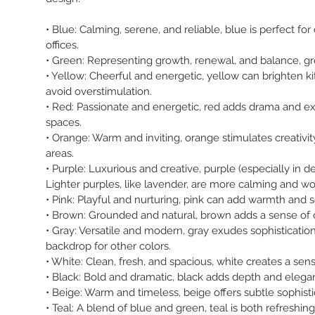
• Blue: Calming, serene, and reliable, blue is perfect 
offices.
• Green: Representing growth, renewal, and balance, gre
• Yellow: Cheerful and energetic, yellow can brighten k
avoid overstimulation.
• Red: Passionate and energetic, red adds drama and exci
spaces.
• Orange: Warm and inviting, orange stimulates creativit
areas.
• Purple: Luxurious and creative, purple (especially in
Lighter purples, like lavender, are more calming and wo
• Pink: Playful and nurturing, pink can add warmth and 
• Brown: Grounded and natural, brown adds a sense of comf
• Gray: Versatile and modern, gray exudes sophistication 
backdrop for other colors.
• White: Clean, fresh, and spacious, white creates a sen
• Black: Bold and dramatic, black adds depth and elegan
• Beige: Warm and timeless, beige offers subtle sophist
• Teal: A blend of blue and green, teal is both refreshin