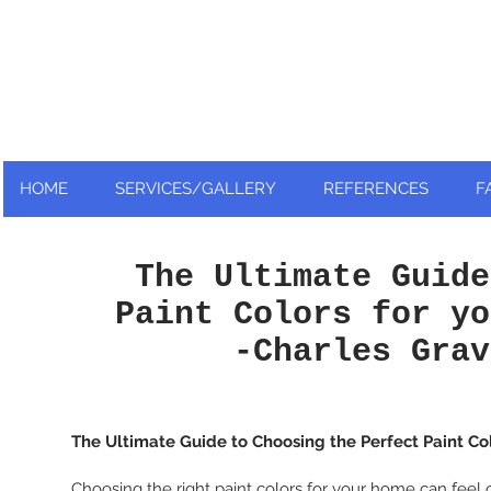
Nationally and Globally recognized
as an industry leader!
HOME
SERVICES/GALLERY
REFERENCES
F
The Ultimate Guide
Paint Colors for yo
-Charles Grav
The Ultimate Guide to Choosing the Perfect Paint Co
Choosing the right paint colors for your home can feel 