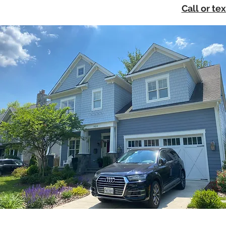
Call or te