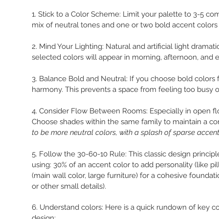
1. Stick to a Color Scheme: Limit your palette to 3-5 
mix of neutral tones and one or two bold accent colors
2. Mind Your Lighting: Natural and artificial light drama
selected colors will appear in morning, afternoon, and e
3. Balance Bold and Neutral: If you choose bold colors f
harmony. This prevents a space from feeling too busy o
4. Consider Flow Between Rooms: Especially in open flo
Choose shades within the same family to maintain a co
to be more neutral colors, with a splash of sparse acce
5. Follow the 30-60-10 Rule: This classic design principl
using: 30% of an accent color to add personality (like pi
(main wall color, large furniture) for a cohesive foundat
or other small details).
6. Understand colors: Here is a quick rundown of key 
design: