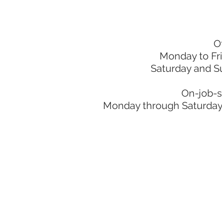
O
Monday to Fr
Saturday and S
On-job-s
Monday through Saturday: 