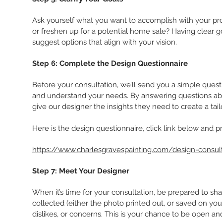
Ask yourself what you want to accomplish with your proj
or freshen up for a potential home sale? Having clear 
suggest options that align with your vision.
Step 6: Complete the Design Questionnaire
Before your consultation, we’ll send you a simple questio
and understand your needs. By answering questions abou
give our designer the insights they need to create a tai
Here is the design questionnaire, click link below and pr
https://www.charlesgravespainting.com/design-consult
Step 7: Meet Your Designer
When it’s time for your consultation, be prepared to sh
collected (either the photo printed out, or saved on you
dislikes, or concerns. This is your chance to be open an