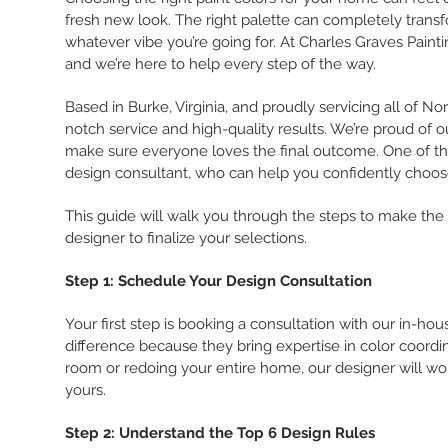
fresh new look. The right palette can completely trans
whatever vibe you’re going for. At Charles Graves Pai
and we’re here to help every step of the way.
Based in Burke, Virginia, and proudly servicing all of N
notch service and high-quality results. We’re proud of 
make sure everyone loves the final outcome. One of the
design consultant, who can help you confidently choose
This guide will walk you through the steps to make the 
designer to finalize your selections.
Step 1: Schedule Your Design Consultation
Your first step is booking a consultation with our in-ho
difference because they bring expertise in color coordin
room or redoing your entire home, our designer will wor
yours.
Step 2: Understand the Top 6 Design Rules