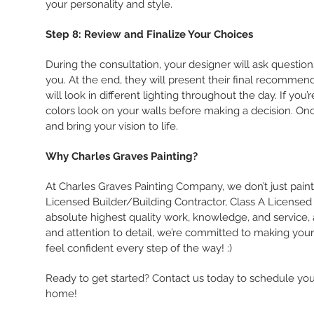
your personality and style.
Step 8: Review and Finalize Your Choices
During the consultation, your designer will ask questions
you. At the end, they will present their final recomme
will look in different lighting throughout the day. If yo
colors look on your walls before making a decision. Once
and bring your vision to life.
Why Charles Graves Painting?
At Charles Graves Painting Company, we don’t just pain
Licensed Builder/Building Contractor, Class A Licensed 
absolute highest quality work, knowledge, and service, a
and attention to detail, we’re committed to making your p
feel confident every step of the way! :)
Ready to get started? Contact us today to schedule you
home!