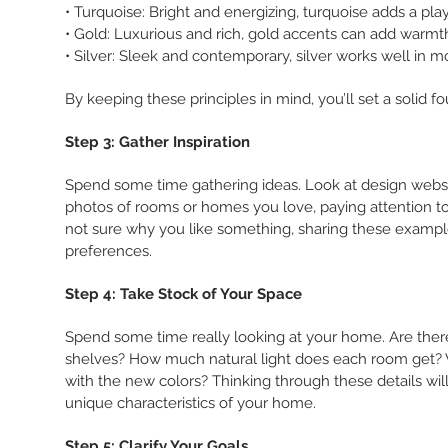
• Turquoise: Bright and energizing, turquoise adds a play
• Gold: Luxurious and rich, gold accents can add warm
• Silver: Sleek and contemporary, silver works well in 
By keeping these principles in mind, you’ll set a solid f
Step 3: Gather Inspiration
Spend some time gathering ideas. Look at design website
photos of rooms or homes you love, paying attention to sp
not sure why you like something, sharing these example
preferences.
Step 4: Take Stock of Your Space
Spend some time really looking at your home. Are there sp
shelves? How much natural light does each room get? Wh
with the new colors? Thinking through these details w
unique characteristics of your home.
Step 5: Clarify Your Goals