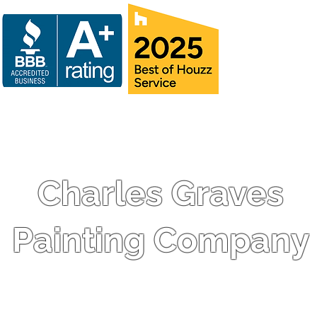
Charles Graves
Painting Company