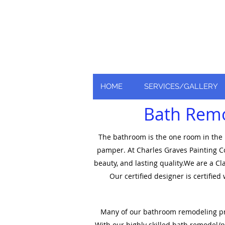
Nationally and Global
as an industry leader
HOME
SERVICES/GALLERY
Bath Remod
The bathroom is the one room in the h
pamper. At Charles Graves Painting Co
beauty, and lasting quality.We are a C
Our certified designer is certifie
Many of our bathroom remodeling proje
With our highly skilled bath remodel/pl