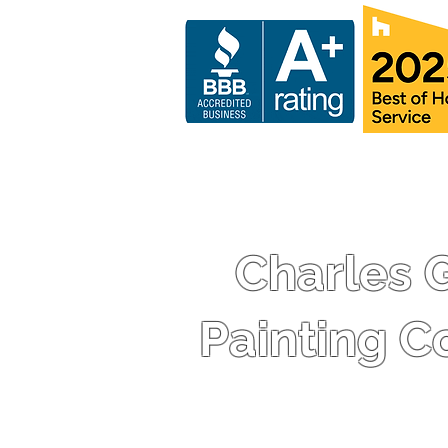
Charles 
Painting 