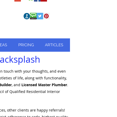
REAS
PRICING
ARTICLES
 Backsplash
 in touch with your thoughts, and even
ies of life, along with functionality,
Builder
, and
Licensed Master Plumber
.
l of Qualified Residential Interior
es, other clients are happy referrals!
trict
adherence to code, highest quality