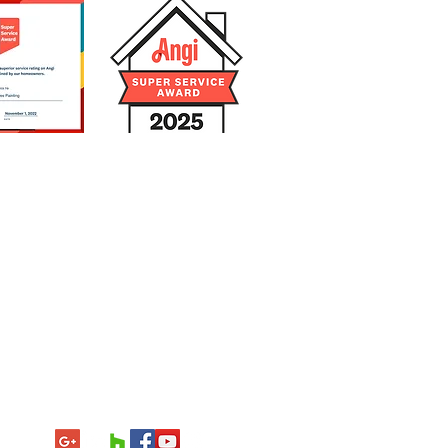
3-953-4631
icense
and
der
er
Agent
000