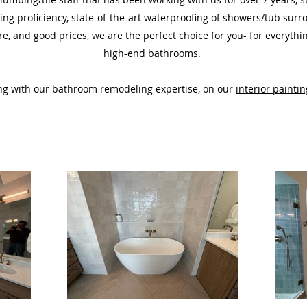
ing proficiency, state-of-the-art waterproofing
of showers/tub sur
re,
and good prices,
we are the perfect choice for you- for everyth
high-end
bathrooms.
ting with our bathroom remodeling expertise, on our
interior paintin