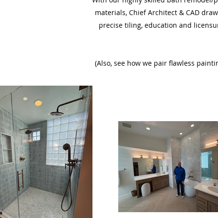
materials, Chief Architect & CAD draw
precise tiling, education and licensu
(Also, see how we pair flawless pain