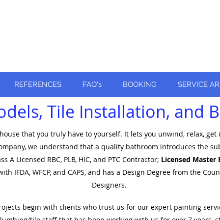
ly recognized
!
REFERENCES
FAQ's
BOOKING
SERVICE A
els, Tile Installation, and
ouse that you truly have to yourself. It lets you unwind, relax, get
mpany, we understand that a quality bathroom introduces the subtlet
lass A Licensed RBC, PLB, HIC, and PTC Contractor;
Licensed Master 
d with IFDA, WFCP, and CAPS​, and has a Design Degree
from the Counci
Designer
s.
cts begin with clients who trust us for our expert painting servic
umbing/tile staff that has been working with us for over 7 years, s