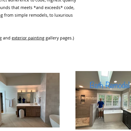
rounds
that meets *and exceeds* code,
ing from simple remodels, to luxurious
g
and
exterior painting
gallery pages.)