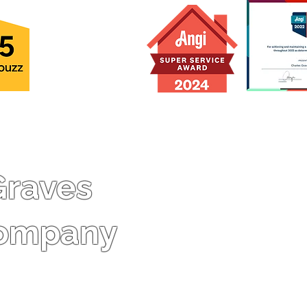
70
-Class A Contractors L
#2705167892 (PTC, RBC 
Graves
PLB)
-Licensed Master Buil
Company
-Licensed Master Plumb
-Licensed Real Estate 
-Insured up to $2,000,