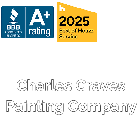
Charles Graves
Painting Company