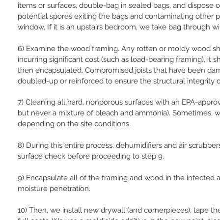
items or surfaces, double-bag in sealed bags, and dispose o
potential spores exiting the bags and contaminating other p
window. If it is an upstairs bedroom, we take bag through win
6) Examine the wood framing. Any rotten or moldy wood sh
incurring significant cost (such as load-bearing framing), 
then encapsulated. Compromised joists that have been dam
doubled-up or reinforced to ensure the structural integrity of
7) Cleaning all hard, nonporous surfaces with an EPA-approv
but never a mixture of bleach and ammonia). Sometimes, w
depending on the site conditions.
8) During this entire process, dehumidifiers and air scrubbe
surface check before proceeding to step 9.
9) Encapsulate all of the framing and wood in the infected 
moisture penetration.
10) Then, we install new drywall (and cornerpieces), tape th