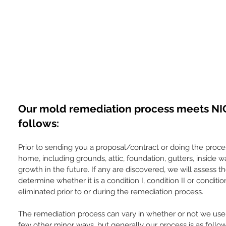
Our mold remediation process meets NIO
follows:
Prior to sending you a proposal/contract or doing the proce
home, including grounds, attic, foundation, gutters, inside w
growth in the future. If any are discovered, we will assess
determine whether it is a condition I, condition II or conditio
eliminated prior to or during the remediation process.
The remediation process can vary in whether or not we use 
few other minor ways, but generally our process is as follo