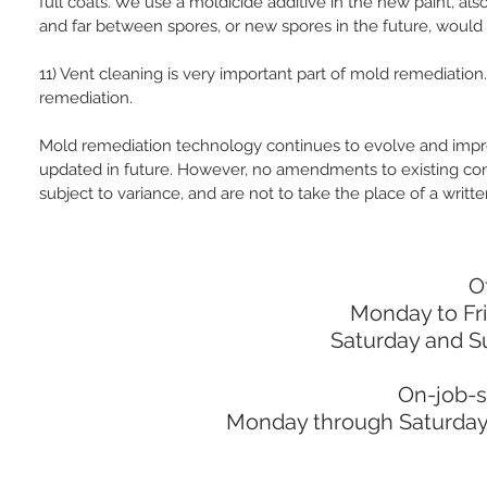
full coats. We use a moldicide additive in the new paint, al
and far between spores, or new spores in the future, would 
11) Vent cleaning is very important part of mold remediatio
remediation.
Mold remediation technology continues to evolve and impr
updated in future. However, no amendments to existing con
subject to variance, and are not to take the place of a writte
O
Monday to Fr
Saturday and S
On-job-s
Monday through Saturday: 