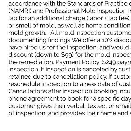
accordance with the Standards of Practice 
(NAMRI) and Professional Mold Inspection In
lab for an additional charge (labor + lab fee)
or smell of mold, as well as home condition
mold growth.
-All mold inspection customers
documenting findings
We offer a 10% disco
have hired us for the inspection, and would 
discount (down to $99) for the mold inspect
the remediation.
Payment Policy: $249 paym
inspection. If inspection is canceled by cus
retained due to cancellation policy. If cus
reschedule inspection to a new date of cus
Cancellations after inspection booking incur 
phone agreement to book for a specific day/t
customer gives their verbal, texted, or ema
of inspection, and provides their name and 