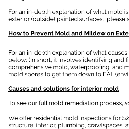
For an in-depth explanation of what mold i
exterior (outside) painted surfaces, please
How to Prevent Mold and Mildew on Exte
For an in-depth explanation of what causes 
below: (In short, it involves identifying and 
comprehensive mold, waterproofing, and mo
mold spores to get them down to EAL (envi
Causes and solutions for interior mold
To see our full mold remediation process,
s
We offer residential mold inspections for $
structure, interior, plumb
ing, crawlspaces, 