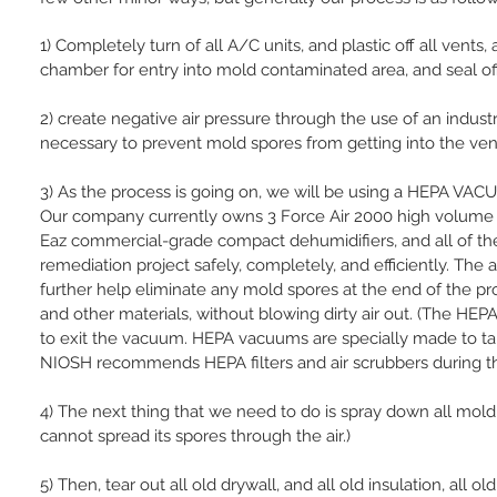
1) Completely turn of all A/C units, and plastic off all ven
chamber for entry into mold contaminated area, and seal o
2) create negative air pressure through the use of an industri
necessary to prevent mold spores from getting into the vent
3) As the process is going on, we will be using a HEPA V
Our company currently owns 3 Force Air 2000 high volume a
Eaz commercial-grade compact dehumidifiers, and all of t
remediation project safely, completely, and efficiently. The a
further help eliminate any mold spores at the end of the 
and other materials, without blowing dirty air out. (The HE
to exit the vacuum. HEPA vacuums are specially made to ta
NIOSH recommends HEPA filters and air scrubbers during th
4) The next thing that we need to do is spray down all mold
cannot spread its spores through the air.)
5) Then, tear out all old drywall, and all old insulation, all