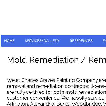
Nationally and Globally recognized
as an industry leader!
HOME
SERVICES/GALLERY
REFERENCES
F
Mold Remediation / Rem
We at Charles Graves Painting Company are 
removal and remediation contractor, license
are fully certified for both mold remediatio
customer convenience. We happily service Fa
Arlington, Alexandria, Burke, Woodbridge, Vi